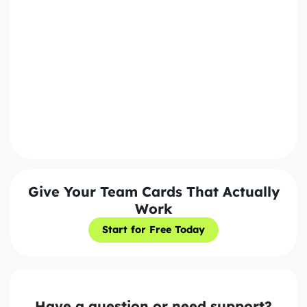
Policy. We'll never share your information with third
parties.
Send Message
Give Your Team Cards That Actually
Work
Start for Free Today
Start for Free Today
Have a question or need support?