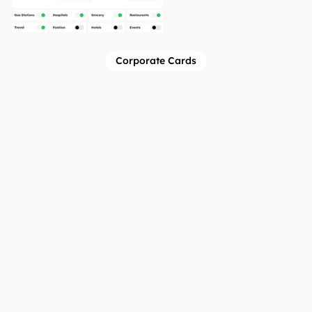
Corporate Cards