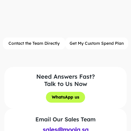
Contact the Team Directly
Get My Custom Spend Plan
Need Answers Fast?
Talk to Us Now
WhatsApp us
WhatsApp us
Email Our Sales Team
sales@moola.sa