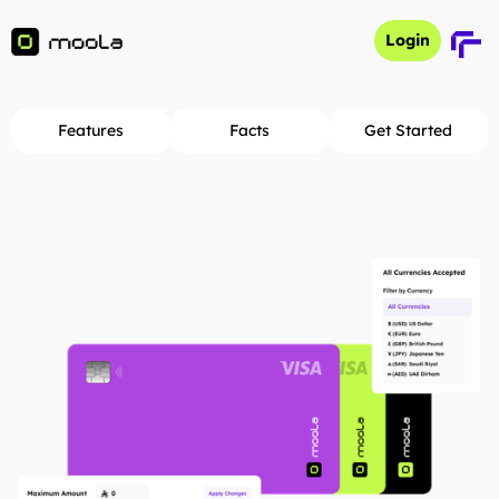
Login
Login
Features
Facts
Get Started