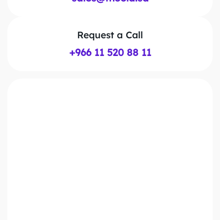
Request a Call
+966 11 520 88 11
First Name*
Last Name*
Work Email*