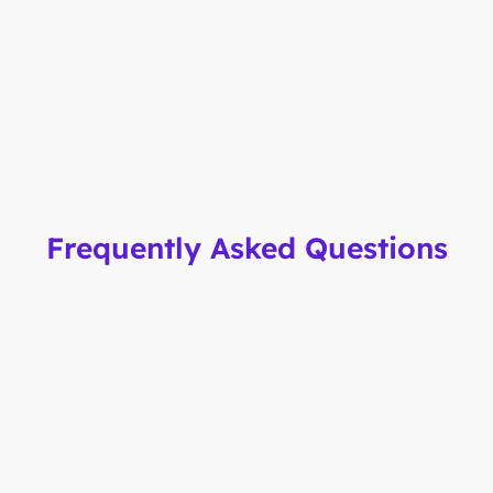
Frequently Asked Questions
How fast can I issue new cards?
You can issue virtual cards instantly. Physical cards
are delivered within 2 business days.
Can I set custom spending limits?