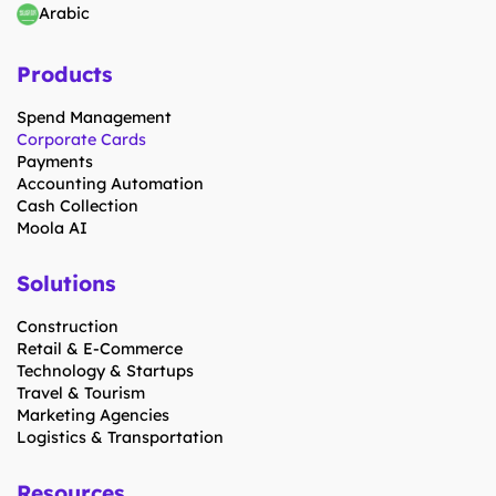
Arabic
Products
Spend Management
Corporate Cards
Payments
Accounting Automation
Cash Collection
Moola AI
Solutions
Construction
Retail & E-Commerce
Technology & Startups
Travel & Tourism
Marketing Agencies
Logistics & Transportation
Resources