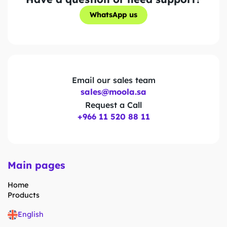
WhatsApp us
WhatsApp us
Email our sales team
sales@moola.sa
Request a Call
+966 11 520 88 11
Main pages
Home
Products
English