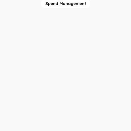
Spend Management