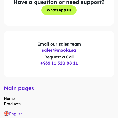
Have a question or need support?
WhatsApp us
WhatsApp us
Email our sales team
sales@moola.sa
Request a Call
+966 11 520 88 11
Main pages
Home
Products
English