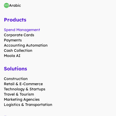
Arabic
Products
Spend Management
Corporate Cards
Payments
Accounting Automation
Cash Collection
Moola AI
Solutions
Construction
Retail & E-Commerce
Technology & Startups
Travel & Tourism
Marketing Agencies
Logistics & Transportation