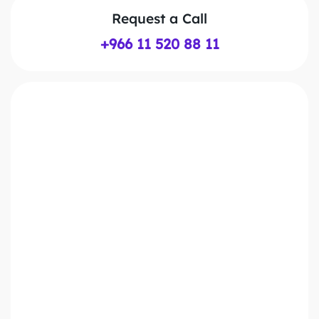
Request a Call
+966 11 520 88 11
First Name*
Last Name*
Work Email*