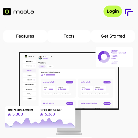
Login
Login
Features
Facts
Get Started