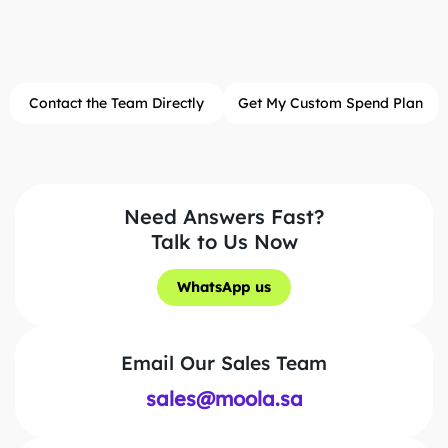
Contact the Team Directly
Get My Custom Spend Plan
Need Answers Fast?
Talk to Us Now
WhatsApp us
WhatsApp us
Email Our Sales Team
sales@moola.sa