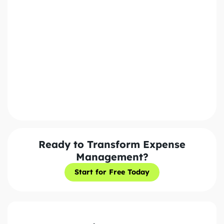
Policy. We'll never share your information with third
parties.
Send Message
Ready to Transform Expense
Management?
Start for Free Today
Start for Free Today