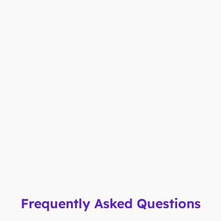
Frequently Asked Questions